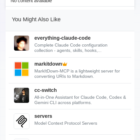
No content available
You Might Also Like
everything-claude-code
Complete Claude Code configuration
collection - agents, skills, hooks,...
markitdown
MarkItDown-MCP is a lightweight server for
converting URIs to Markdown.
cc-switch
All-in-One Assistant for Claude Code, Codex &
Gemini CLI across platforms.
servers
Model Context Protocol Servers