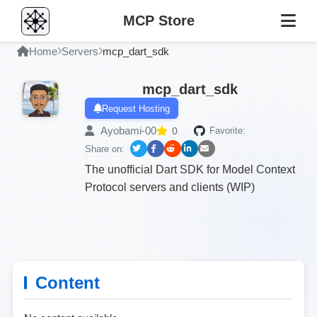
MCP Store
Home
Servers
mcp_dart_sdk
mcp_dart_sdk
Request Hosting
Ayobami-00
0
Favorite:
Share on:
The unofficial Dart SDK for Model Context
Protocol servers and clients (WIP)
Content