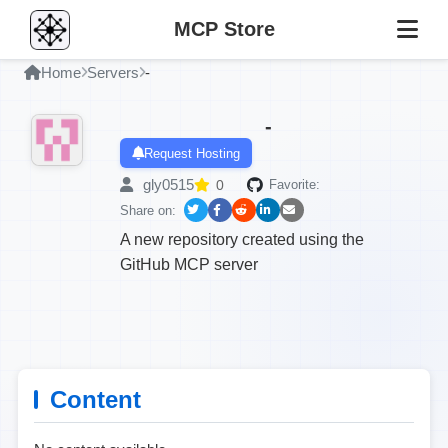
MCP Store
Home
Servers
-
-
Request Hosting
gly0515
0
Favorite:
Share on:
A new repository created using the
GitHub MCP server
Content