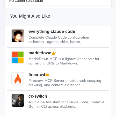
No content available
You Might Also Like
everything-claude-code
Complete Claude Code configuration
collection - agents, skills, hooks,...
markitdown
MarkItDown-MCP is a lightweight server for
converting URIs to Markdown.
firecrawl
Firecrawl MCP Server enables web scraping,
crawling, and content extraction.
cc-switch
All-in-One Assistant for Claude Code, Codex &
Gemini CLI across platforms.