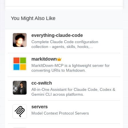
You Might Also Like
everything-claude-code
Complete Claude Code configuration
collection - agents, skills, hooks,...
markitdown
MarkItDown-MCP is a lightweight server for
converting URIs to Markdown.
cc-switch
All-in-One Assistant for Claude Code, Codex &
Gemini CLI across platforms.
servers
Model Context Protocol Servers