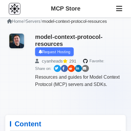
MCP Store
Home
Servers
model-context-protocol-resources
model-context-protocol-
resources
Request Hosting
cyanheads
291
Favorite:
Share on:
Resources and guides for Model Context
Protocol (MCP) servers and SDKs.
Content