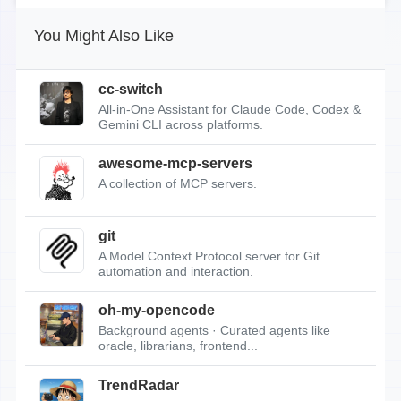
You Might Also Like
cc-switch
All-in-One Assistant for Claude Code, Codex &
Gemini CLI across platforms.
awesome-mcp-servers
A collection of MCP servers.
git
A Model Context Protocol server for Git
automation and interaction.
oh-my-opencode
Background agents · Curated agents like
oracle, librarians, frontend...
TrendRadar