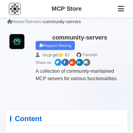
MCP Store
Home
Servers
community-servers
community-servers
Request Hosting
mcp-get
67
Favorite:
Share on:
A collection of community-maintained
MCP servers for various functionalities.
Content