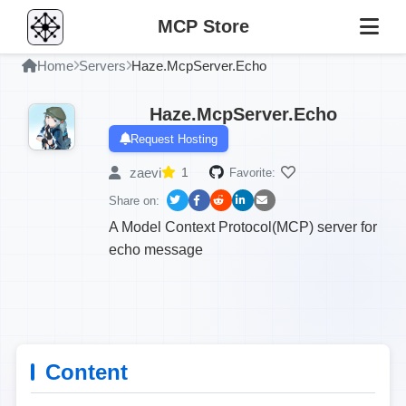
MCP Store
Home
Servers
Haze.McpServer.Echo
Haze.McpServer.Echo
Request Hosting
zaevi
1
Favorite:
Share on:
A Model Context Protocol(MCP) server for
echo message
Content