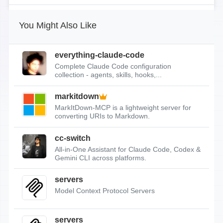
You Might Also Like
everything-claude-code
Complete Claude Code configuration
collection - agents, skills, hooks,...
markitdown
MarkItDown-MCP is a lightweight server for
converting URIs to Markdown.
cc-switch
All-in-One Assistant for Claude Code, Codex &
Gemini CLI across platforms.
servers
Model Context Protocol Servers
servers