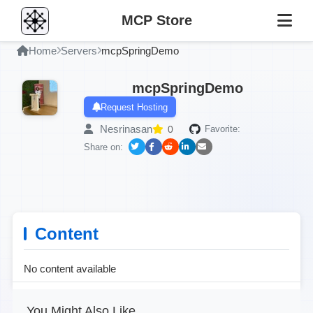
MCP Store
Home
Servers
mcpSpringDemo
mcpSpringDemo
Request Hosting
Nesrinasan
0
Favorite:
Share on:
Content
No content available
You Might Also Like