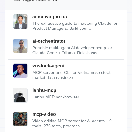
ai-native-pm-os
The exhaustive guide to mastering Claude for
Product Managers. Build your...
ai-orchestrator
Portable multi-agent AI developer setup for
Claude Code + Ollama. Role-based...
vnstock-agent
MCP server and CLI for Vietnamese stock
market data (vnstock)
lanhu-mcp
Lanhu MCP non-browser
mcp-video
Video editing MCP server for AI agents. 19
tools, 276 tests, progress...