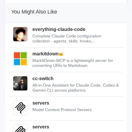
You Might Also Like
everything-claude-code
Complete Claude Code configuration
collection - agents, skills, hooks,...
markitdown
MarkItDown-MCP is a lightweight server for
converting URIs to Markdown.
cc-switch
All-in-One Assistant for Claude Code, Codex &
Gemini CLI across platforms.
servers
Model Context Protocol Servers
servers