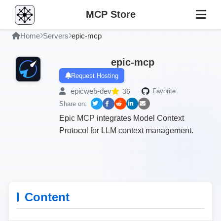
MCP Store
Home
Servers
epic-mcp
epic-mcp
Request Hosting
epicweb-dev
36
Favorite:
Share on:
Epic MCP integrates Model Context
Protocol for LLM context management.
Content