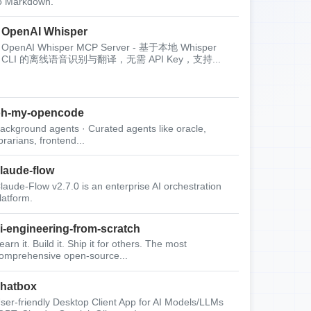
o Markdown.
OpenAI Whisper
OpenAI Whisper MCP Server - 基于本地 Whisper
CLI 的离线语音识别与翻译，无需 API Key，支持...
oh-my-opencode
ackground agents · Curated agents like oracle,
ibrarians, frontend...
laude-flow
laude-Flow v2.7.0 is an enterprise AI orchestration
latform.
i-engineering-from-scratch
earn it. Build it. Ship it for others. The most
omprehensive open-source...
hatbox
ser-friendly Desktop Client App for AI Models/LLMs