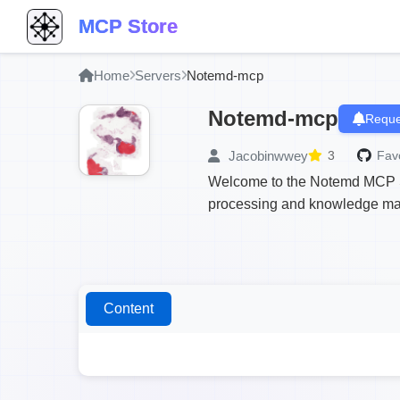
MCP Store
Home
Servers
Notemd-mcp
Notemd-mcp
Reque
Jacobinwwey
3
Favo
Welcome to the Notemd MCP Ser
processing and knowledge man
Content