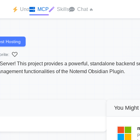
Uno
MCP
Skills
Chat
🔥
st Hosting
rite:
ver! This project provides a powerful, standalone backend ser
agement functionalities of the Notemd Obsidian Plugin.
You Might 
m
P