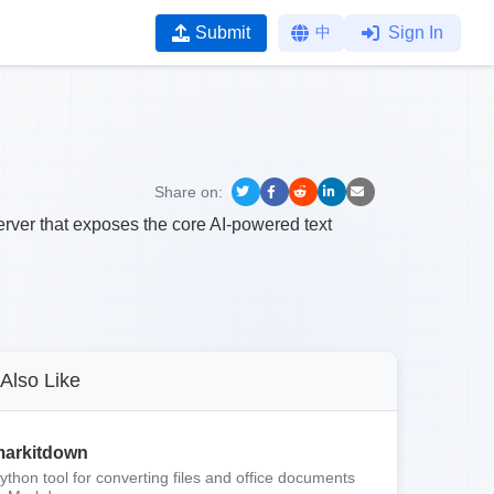
Submit
中
Sign In
Share on:
ver that exposes the core AI-powered text
Also Like
arkitdown
ython tool for converting files and office documents