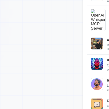
t
B
l
c
C
p
a
L
c
c
U