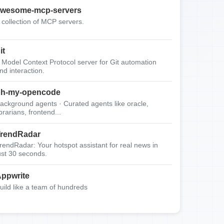
wesome-mcp-servers
 collection of MCP servers.
it
 Model Context Protocol server for Git automation
nd interaction.
oh-my-opencode
ackground agents · Curated agents like oracle,
ibrarians, frontend...
rendRadar
rendRadar: Your hotspot assistant for real news in
ust 30 seconds.
ppwrite
uild like a team of hundreds