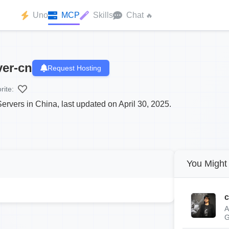
Uno
MCP
Skills
Chat
🔥
er-cn
Request Hosting
rite:
rvers in China, last updated on April 30, 2025.
You Might 
c
A
G