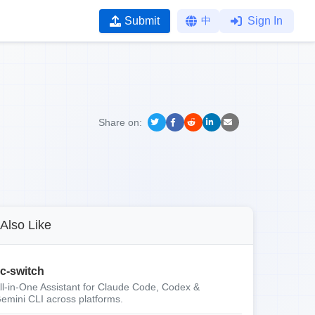
Submit
中
Sign In
Share on:
Also Like
c-switch
ll-in-One Assistant for Claude Code, Codex &
emini CLI across platforms.