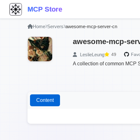
MCP Store
Home
Servers
awesome-mcp-server-cn
awesome-mcp-serv
LeslieLeung
49
Favo
A collection of common MCP Se
Content