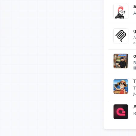
a
A
g
A
a
B
l
T
T
j
A
B