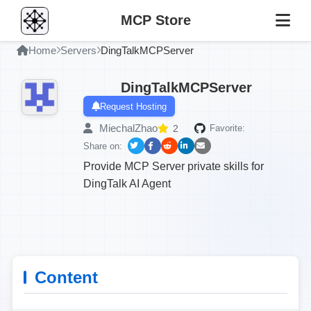
MCP Store
Home
Servers
DingTalkMCPServer
DingTalkMCPServer
Request Hosting
MiechalZhao
2
Favorite:
Share on:
Provide MCP Server private skills for
DingTalk AI Agent
Content