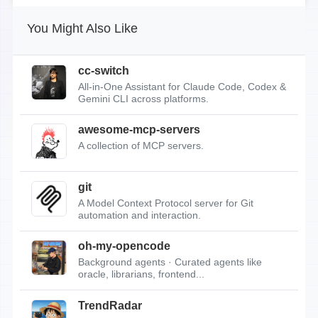
You Might Also Like
cc-switch
All-in-One Assistant for Claude Code, Codex &
Gemini CLI across platforms.
awesome-mcp-servers
A collection of MCP servers.
git
A Model Context Protocol server for Git
automation and interaction.
oh-my-opencode
Background agents · Curated agents like
oracle, librarians, frontend...
TrendRadar