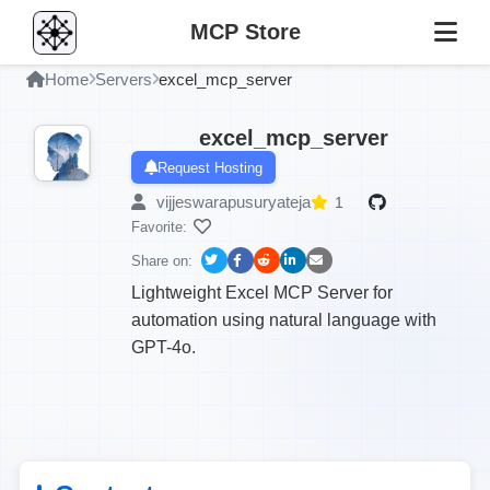
MCP Store
Home
Servers
excel_mcp_server
excel_mcp_server
Request Hosting
vijjeswarapusuryateja
1
Favorite:
Share on:
Lightweight Excel MCP Server for
automation using natural language with
GPT-4o.