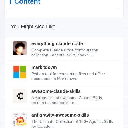
Content
You Might Also Like
everything-claude-code
Complete Claude Code configuration
collection - agents, skills, hooks,...
markitdown
Python tool for converting files and office
documents to Markdown.
awesome-claude-skills
A curated list of awesome Claude Skills,
resources, and tools for...
antigravity-awesome-skills
The Ultimate Collection of 130+ Agentic Skills
for Claude...