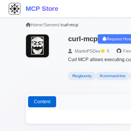
MCP Store
Home
Servers
curl-mcp
curl-mcp
Request Host
MartinPSDev
5
Favo
Curl MCP allows executing cu
#bugbounty
#command-line
Content