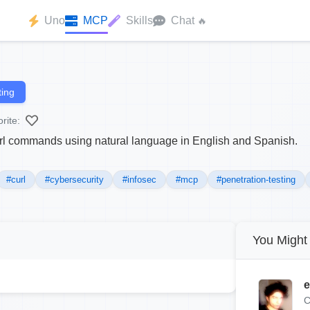
Uno
MCP
Skills
Chat
🔥
ing
rite:
rl commands using natural language in English and Spanish.
#curl
#cybersecurity
#infosec
#mcp
#penetration-testing
You Might 
e
C