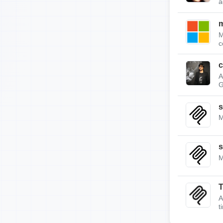
a
m
M
c
c
A
G
s
M
s
M
A
t