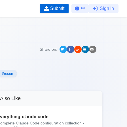
Submit
中
Sign In
Share on:
#recon
Also Like
verything-claude-code
omplete Claude Code configuration collection -