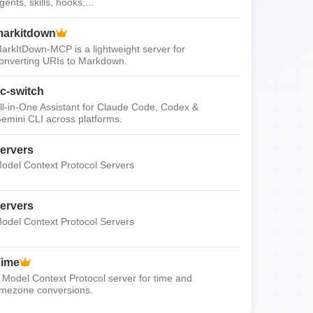
gents, skills, hooks,...
arkitdown
arkItDown-MCP is a lightweight server for
onverting URIs to Markdown.
c-switch
ll-in-One Assistant for Claude Code, Codex &
emini CLI across platforms.
ervers
odel Context Protocol Servers
ervers
odel Context Protocol Servers
Time
 Model Context Protocol server for time and
imezone conversions.