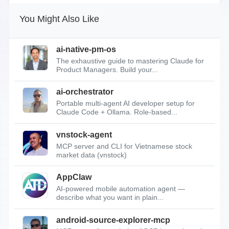
You Might Also Like
ai-native-pm-os
The exhaustive guide to mastering Claude for
Product Managers. Build your...
ai-orchestrator
Portable multi-agent AI developer setup for
Claude Code + Ollama. Role-based...
vnstock-agent
MCP server and CLI for Vietnamese stock
market data (vnstock)
AppClaw
AI-powered mobile automation agent —
describe what you want in plain...
android-source-explorer-mcp