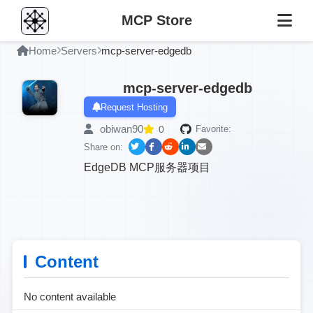
MCP Store
Home
Servers
mcp-server-edgedb
mcp-server-edgedb
Request Hosting
obiwan90
0
Favorite:
Share on:
EdgeDB MCP服务器项目
Content
No content available