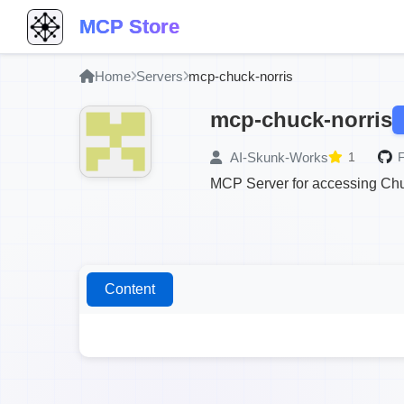
MCP Store
Home
Servers
mcp-chuck-norris
mcp-chuck-norris
AI-Skunk-Works
1
F
MCP Server for accessing Chuc
Content