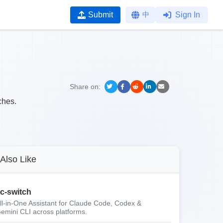
Submit
中
Sign In
Share on:
ches.
Also Like
c-switch
ll-in-One Assistant for Claude Code, Codex &
emini CLI across platforms.