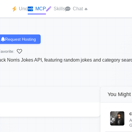
Uno
MCP
Skills
Chat
🔥
Request Hosting
avorite:
k Norris Jokes API, featuring random jokes and category sear
You Might 
c
A
G