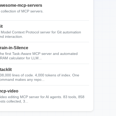
wesome-mcp-servers
 collection of MCP servers.
it
 Model Context Protocol server for Git automation
nd interaction.
rain-in-Silence
he first Task-Aware MCP server and automated
RAM calculator for LLM...
tacklit
08,000 lines of code. 4,000 tokens of index. One
ommand makes any repo...
cp-video
ideo editing MCP server for AI agents. 83 tools, 858
ests collected, 3...