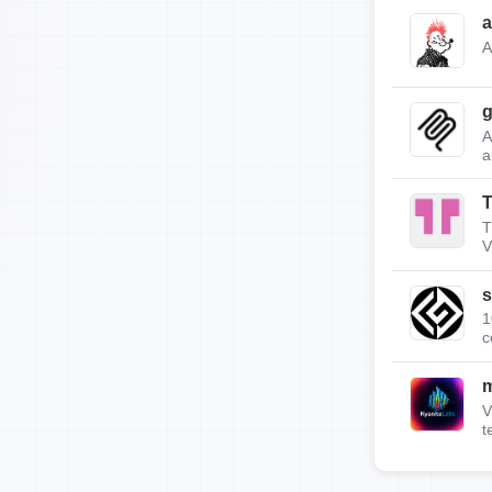
a
A
g
A
a
T
T
V
s
1
c
m
V
t