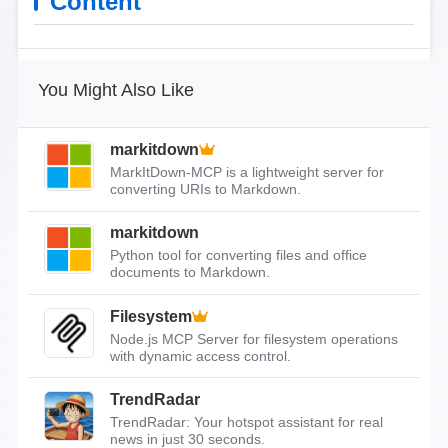
Content
You Might Also Like
markitdown
MarkItDown-MCP is a lightweight server for
converting URIs to Markdown.
markitdown
Python tool for converting files and office
documents to Markdown.
Filesystem
Node.js MCP Server for filesystem operations
with dynamic access control.
TrendRadar
TrendRadar: Your hotspot assistant for real
news in just 30 seconds.