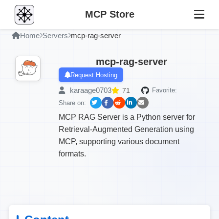
MCP Store
Home
Servers
mcp-rag-server
mcp-rag-server
Request Hosting
karaage0703
71
Favorite:
Share on:
MCP RAG Server is a Python server for
Retrieval-Augmented Generation using
MCP, supporting various document
formats.