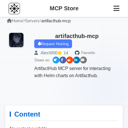
MCP Store
Home
Servers
artifacthub-mcp
artifacthub-mcp
Request Hosting
AlexW00
14
Favorite:
Share on:
ArtifactHub MCP server for interacting
with Helm charts on Artifacthub.
Content