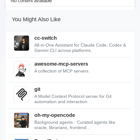
No content available
You Might Also Like
cc-switch
All-in-One Assistant for Claude Code, Codex &
Gemini CLI across platforms.
awesome-mcp-servers
A collection of MCP servers.
git
A Model Context Protocol server for Git
automation and interaction.
oh-my-opencode
Background agents · Curated agents like
oracle, librarians, frontend...