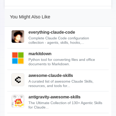
You Might Also Like
everything-claude-code
Complete Claude Code configuration
collection - agents, skills, hooks,...
markitdown
Python tool for converting files and office
documents to Markdown.
awesome-claude-skills
A curated list of awesome Claude Skills,
resources, and tools for...
antigravity-awesome-skills
The Ultimate Collection of 130+ Agentic Skills
for Claude...