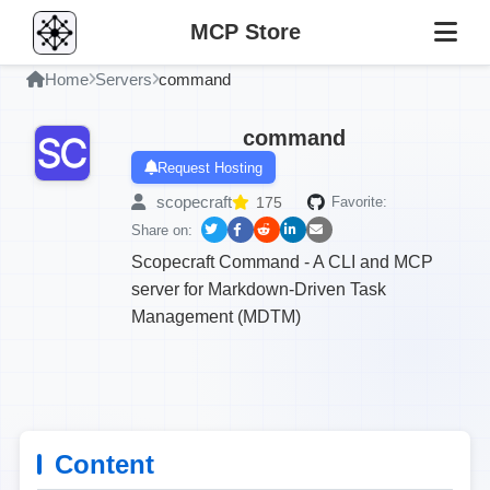
MCP Store
Home
Servers
command
command
Request Hosting
scopecraft
175
Favorite:
Share on:
Scopecraft Command - A CLI and MCP
server for Markdown-Driven Task
Management (MDTM)
Content