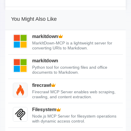
You Might Also Like
markitdown
MarkItDown-MCP is a lightweight server for
converting URIs to Markdown.
markitdown
Python tool for converting files and office
documents to Markdown.
firecrawl
Firecrawl MCP Server enables web scraping,
crawling, and content extraction.
Filesystem
Node.js MCP Server for filesystem operations
with dynamic access control.