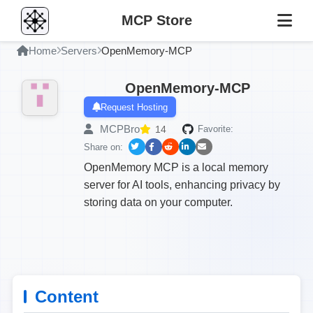
MCP Store
Home
Servers
OpenMemory-MCP
OpenMemory-MCP
Request Hosting
MCPBro
14
Favorite:
Share on:
OpenMemory MCP is a local memory
server for AI tools, enhancing privacy by
storing data on your computer.
Content