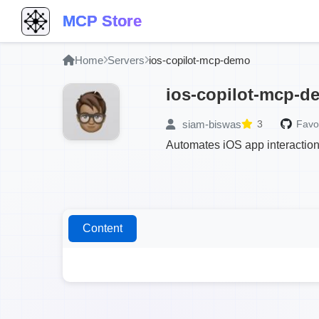
MCP Store
Home
Servers
ios-copilot-mcp-demo
ios-copilot-mcp-d
siam-biswas
3
Favor
Automates iOS app interactio
Content