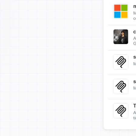
m
M
c
c
A
G
s
M
s
M
A
t