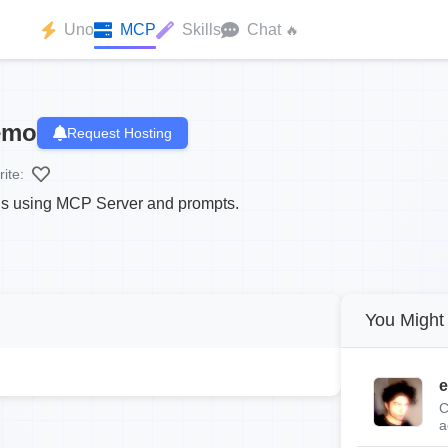
Uno
MCP
Skills
Chat
🔥
emo
Request Hosting
ite:
ns using MCP Server and prompts.
You Might 
e
C
a