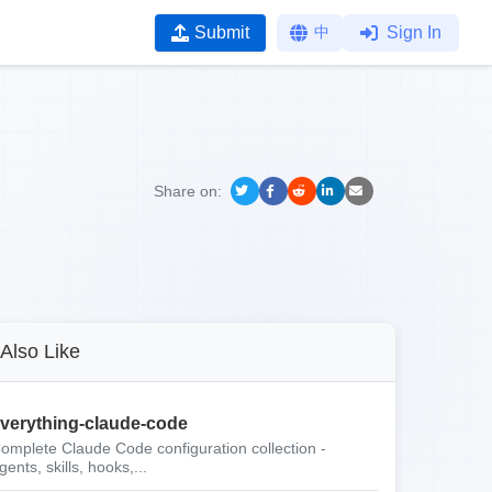
Submit
中
Sign In
Share on:
Also Like
verything-claude-code
omplete Claude Code configuration collection -
gents, skills, hooks,...