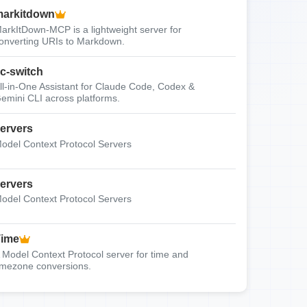
arkitdown
arkItDown-MCP is a lightweight server for
onverting URIs to Markdown.
c-switch
ll-in-One Assistant for Claude Code, Codex &
emini CLI across platforms.
ervers
odel Context Protocol Servers
ervers
odel Context Protocol Servers
Time
 Model Context Protocol server for time and
imezone conversions.