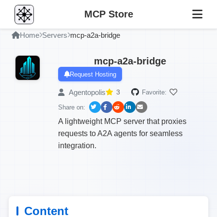
MCP Store
Home
Servers
mcp-a2a-bridge
mcp-a2a-bridge
Request Hosting
Agentopolis
3
Favorite:
Share on:
A lightweight MCP server that proxies
requests to A2A agents for seamless
integration.
Content