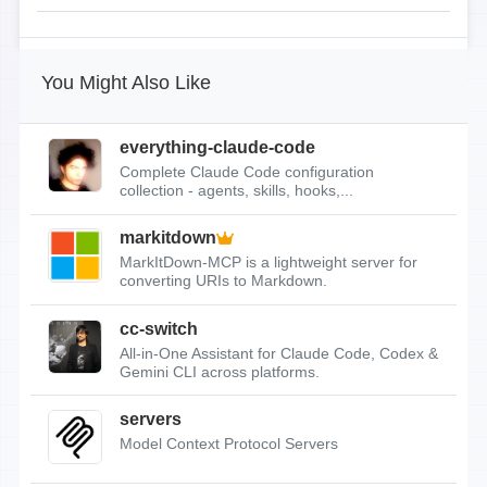
You Might Also Like
everything-claude-code
Complete Claude Code configuration
collection - agents, skills, hooks,...
markitdown
MarkItDown-MCP is a lightweight server for
converting URIs to Markdown.
cc-switch
All-in-One Assistant for Claude Code, Codex &
Gemini CLI across platforms.
servers
Model Context Protocol Servers