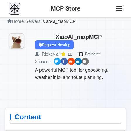
MCP Store
Home
Servers
XiaoAI_mapMCP
XiaoAI_mapMCP
Request Hosting
Rickeylaiii
11
Favorite:
Share on:
A powerful MCP tool for geocoding,
weather info, and route planning.
Content