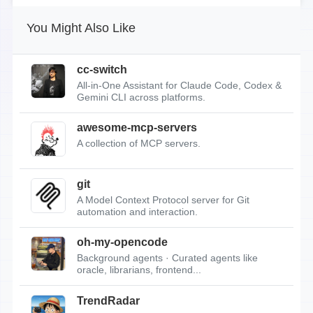
You Might Also Like
cc-switch
All-in-One Assistant for Claude Code, Codex &
Gemini CLI across platforms.
awesome-mcp-servers
A collection of MCP servers.
git
A Model Context Protocol server for Git
automation and interaction.
oh-my-opencode
Background agents · Curated agents like
oracle, librarians, frontend...
TrendRadar