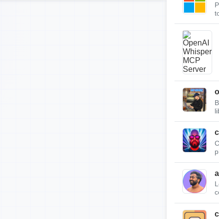
P
t
B
l
c
C
p
a
L
c
c