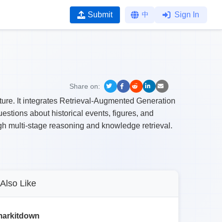
Submit
中
Sign In
Share on:
cture. It integrates Retrieval-Augmented Generation
stions about historical events, figures, and
gh multi-stage reasoning and knowledge retrieval.
Also Like
arkitdown