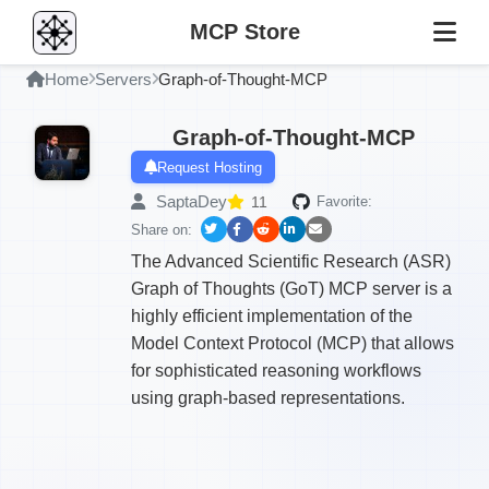
MCP Store
Home
Servers
Graph-of-Thought-MCP
Graph-of-Thought-MCP
Request Hosting
SaptaDey
11
Favorite:
Share on:
The Advanced Scientific Research (ASR)
Graph of Thoughts (GoT) MCP server is a
highly efficient implementation of the
Model Context Protocol (MCP) that allows
for sophisticated reasoning workflows
using graph-based representations.