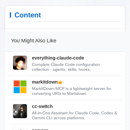
Content
You Might Also Like
everything-claude-code
Complete Claude Code configuration
collection - agents, skills, hooks,...
markitdown
MarkItDown-MCP is a lightweight server for
converting URIs to Markdown.
cc-switch
All-in-One Assistant for Claude Code, Codex &
Gemini CLI across platforms.