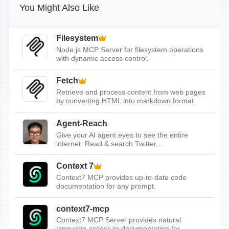
You Might Also Like
Filesystem
Node.js MCP Server for filesystem operations
with dynamic access control.
Fetch
Retrieve and process content from web pages
by converting HTML into markdown format.
Agent-Reach
Give your AI agent eyes to see the entire
internet. Read & search Twitter,...
Context 7
Context7 MCP provides up-to-date code
documentation for any prompt.
context7-mcp
Context7 MCP Server provides natural
language access to documentation for...