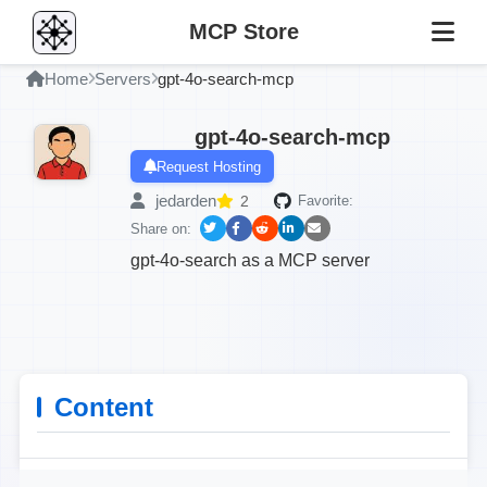
MCP Store
Home
Servers
gpt-4o-search-mcp
gpt-4o-search-mcp
Request Hosting
jedarden
2
Favorite:
Share on:
gpt-4o-search as a MCP server
Content