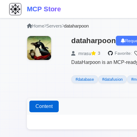
MCP Store
Home
Servers
dataharpoon
dataharpoon
Reque
mrasu
3
Favorite:
DataHarpoon is an MCP-ready 
#database
#datafusion
#m
Content