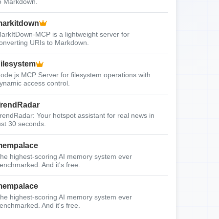
o Markdown.
arkitdown
arkItDown-MCP is a lightweight server for
onverting URIs to Markdown.
ilesystem
ode.js MCP Server for filesystem operations with
ynamic access control.
rendRadar
rendRadar: Your hotspot assistant for real news in
ust 30 seconds.
mempalace
he highest-scoring AI memory system ever
enchmarked. And it's free.
mempalace
he highest-scoring AI memory system ever
enchmarked. And it's free.