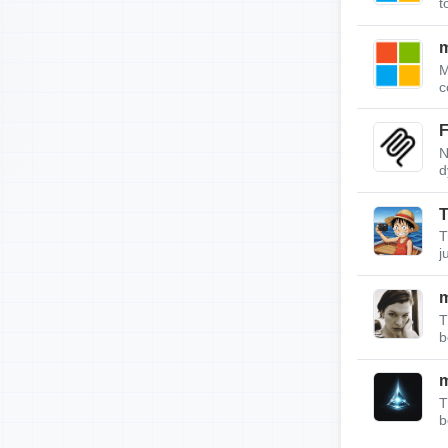
t
m
M
c
F
N
d
T
T
j
T
b
T
b