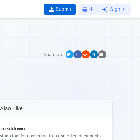
Submit
中
Sign In
Share on:
Also Like
arkitdown
ython tool for converting files and office documents