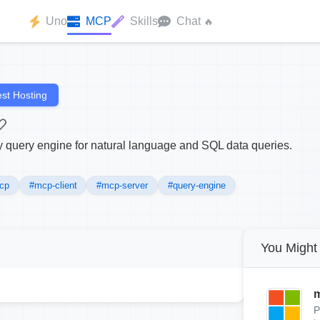
Uno
MCP
Skills
Chat
🔥
st Hosting
query engine for natural language and SQL data queries.
cp
#mcp-client
#mcp-server
#query-engine
You Might 
m
P