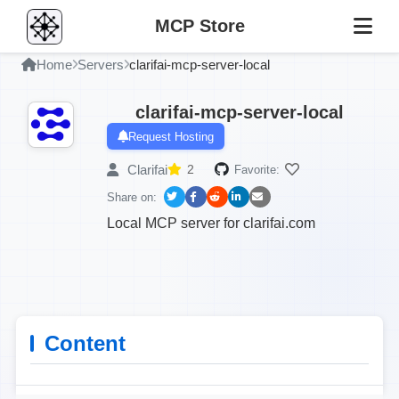
MCP Store
Home
Servers
clarifai-mcp-server-local
clarifai-mcp-server-local
Request Hosting
Clarifai
2
Favorite:
Share on:
Local MCP server for clarifai.com
Content