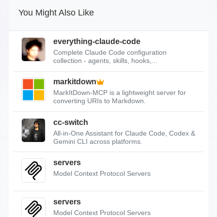
You Might Also Like
everything-claude-code
Complete Claude Code configuration
collection - agents, skills, hooks,...
markitdown
MarkItDown-MCP is a lightweight server for
converting URIs to Markdown.
cc-switch
All-in-One Assistant for Claude Code, Codex &
Gemini CLI across platforms.
servers
Model Context Protocol Servers
servers
Model Context Protocol Servers