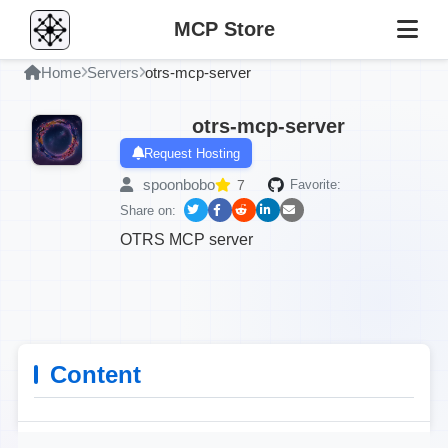
MCP Store
Home
Servers
otrs-mcp-server
otrs-mcp-server
Request Hosting
spoonbobo
7
Favorite:
Share on:
OTRS MCP server
Content