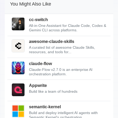
You Might Also Like
cc-switch
All-in-One Assistant for Claude Code, Codex &
Gemini CLI across platforms.
awesome-claude-skills
A curated list of awesome Claude Skills,
resources, and tools for...
claude-flow
Claude-Flow v2.7.0 is an enterprise AI
orchestration platform.
Appwrite
Build like a team of hundreds
semantic-kernel
Build and deploy intelligent AI agents with
Semantic Kernel's orchestration...