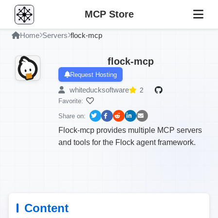
MCP Store
Home
Servers
flock-mcp
flock-mcp
Request Hosting
whiteducksoftware
2
Favorite:
Share on:
Flock-mcp provides multiple MCP servers
and tools for the Flock agent framework.
Content