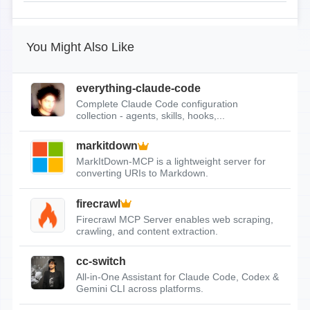
You Might Also Like
everything-claude-code
Complete Claude Code configuration
collection - agents, skills, hooks,...
markitdown
MarkItDown-MCP is a lightweight server for
converting URIs to Markdown.
firecrawl
Firecrawl MCP Server enables web scraping,
crawling, and content extraction.
cc-switch
All-in-One Assistant for Claude Code, Codex &
Gemini CLI across platforms.