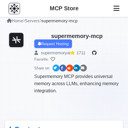
MCP Store
Home
Servers
supermemory-mcp
supermemory-mcp
Request Hosting
supermemoryai
1711
Favorite:
Share on:
Supermemory MCP provides universal
memory across LLMs, enhancing memory
integration.