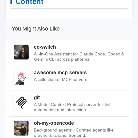
Content
You Might Also Like
cc-switch
All-in-One Assistant for Claude Code, Codex &
Gemini CLI across platforms.
awesome-mcp-servers
A collection of MCP servers.
git
A Model Context Protocol server for Git
automation and interaction.
oh-my-opencode
Background agents · Curated agents like
oracle, librarians, frontend...