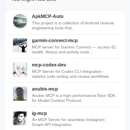
ApkMCP-Auto
This project is a collection of Android reverse
engineering tools that...
garmin-connect-mcp
MCP server for Garmin Connect — access 61
health, fitness and activity tools...
mcp-codex-dev
MCP Server for Codex CLI integration -
stateful code writing and review workflows
anubis-mcp
Anubis MCP is a high-performance Elixir SDK
for Model Context Protocol.
ig-mcp
An MCP Server for seamless Instagram
Graph API integration.