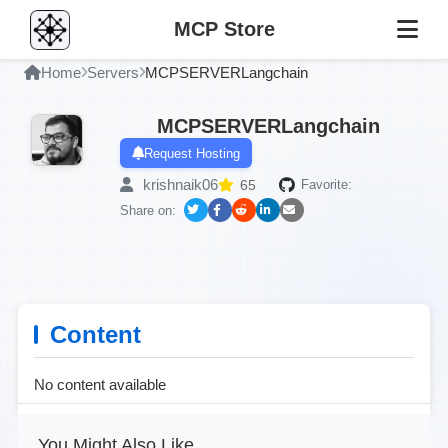
MCP Store
Home
Servers
MCPSERVERLangchain
MCPSERVERLangchain
Request Hosting
krishnaik06
65
Favorite:
Share on:
Content
No content available
You Might Also Like