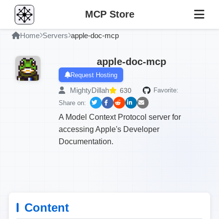
MCP Store
Home
Servers
apple-doc-mcp
apple-doc-mcp
Request Hosting
MightyDillah
630
Favorite:
Share on:
A Model Context Protocol server for
accessing Apple's Developer
Documentation.
Content