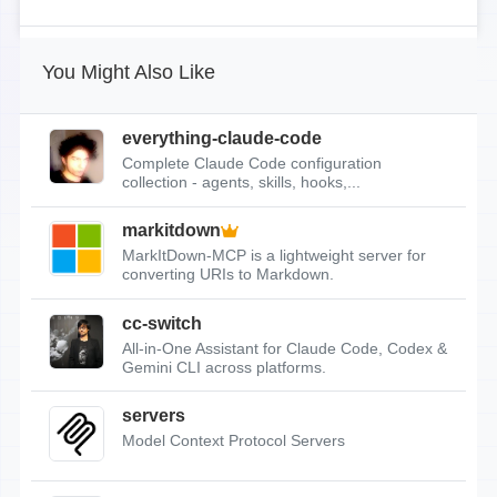
You Might Also Like
everything-claude-code
Complete Claude Code configuration
collection - agents, skills, hooks,...
markitdown
MarkItDown-MCP is a lightweight server for
converting URIs to Markdown.
cc-switch
All-in-One Assistant for Claude Code, Codex &
Gemini CLI across platforms.
servers
Model Context Protocol Servers