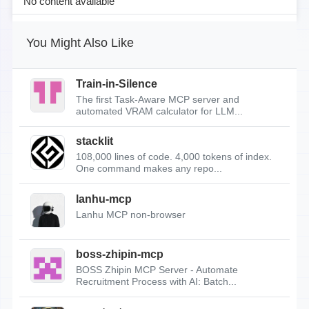
No content available
You Might Also Like
Train-in-Silence
The first Task-Aware MCP server and
automated VRAM calculator for LLM...
stacklit
108,000 lines of code. 4,000 tokens of index.
One command makes any repo...
lanhu-mcp
Lanhu MCP non-browser
boss-zhipin-mcp
BOSS Zhipin MCP Server - Automate
Recruitment Process with AI: Batch...