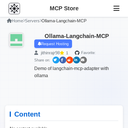
MCP Store
Home
Servers
Ollama-Langchain-MCP
Ollama-Langchain-MCP
Request Hosting
jithinrajr98
1
Favorite:
Share on:
Demo of langchain-mcp-adapter with
ollama
Content