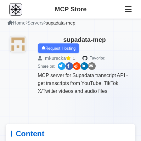
MCP Store
Home
Servers
supadata-mcp
supadata-mcp
Request Hosting
mkurecka
1
Favorite:
Share on:
MCP server for Supadata transcript API -
get transcripts from YouTube, TikTok,
X/Twitter videos and audio files
Content