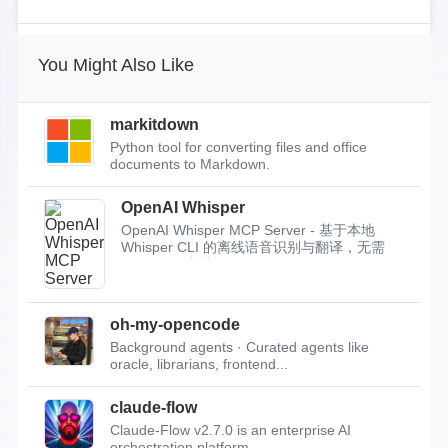
You Might Also Like
markitdown
Python tool for converting files and office
documents to Markdown.
OpenAI Whisper
OpenAI Whisper MCP Server - 基于本地
Whisper CLI 的离线语音识别与翻译，无需
API Key，支持...
oh-my-opencode
Background agents · Curated agents like
oracle, librarians, frontend...
claude-flow
Claude-Flow v2.7.0 is an enterprise AI
orchestration platform.