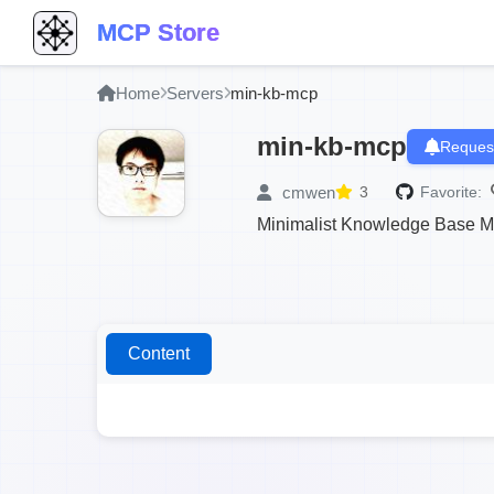
MCP Store
Home
Servers
min-kb-mcp
min-kb-mcp
Request
cmwen
3
Favorite:
Minimalist Knowledge Base 
Content