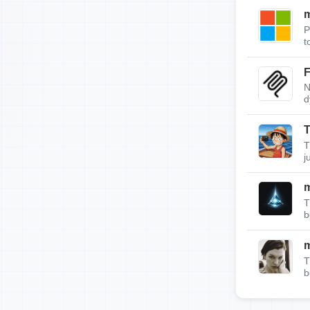
m
P
t
F
N
d
T
T
j
T
b
T
b