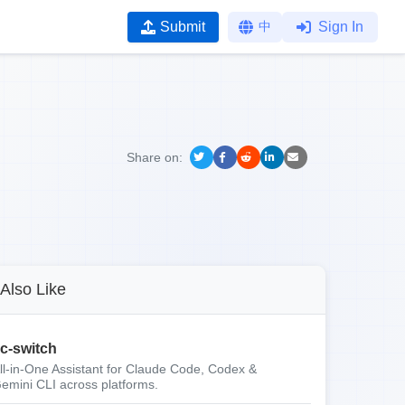
Submit
中
Sign In
Share on:
Also Like
c-switch
ll-in-One Assistant for Claude Code, Codex &
emini CLI across platforms.