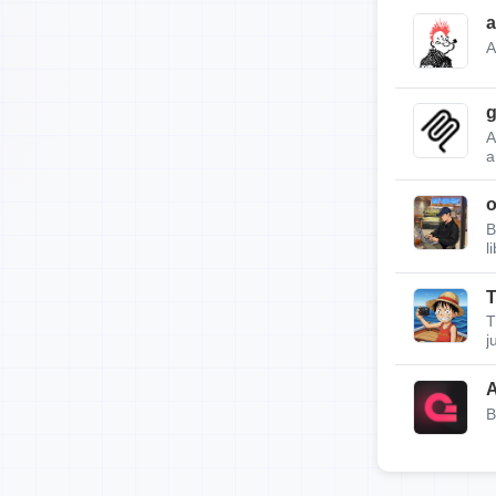
a
A
g
A
a
B
l
T
T
j
A
B