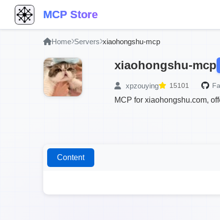
MCP Store
Home
Servers
xiaohongshu-mcp
xiaohongshu-mcp
xpzouying
15101
Fa
MCP for xiaohongshu.com, offe
Content