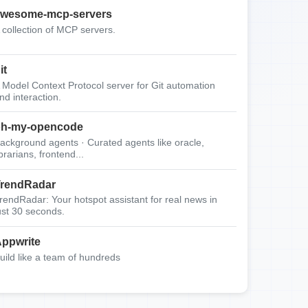
wesome-mcp-servers
 collection of MCP servers.
it
 Model Context Protocol server for Git automation
nd interaction.
oh-my-opencode
ackground agents · Curated agents like oracle,
ibrarians, frontend...
rendRadar
rendRadar: Your hotspot assistant for real news in
ust 30 seconds.
ppwrite
uild like a team of hundreds