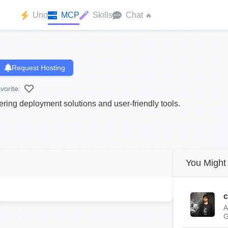
Uno
MCP
Skills
Chat
🔥
Request Hosting
vorite:
ring deployment solutions and user-friendly tools.
You Might 
c
A
G