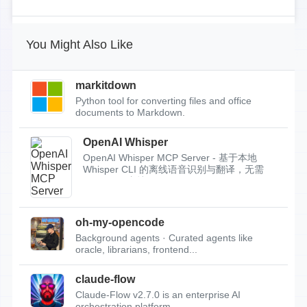
You Might Also Like
markitdown
Python tool for converting files and office
documents to Markdown.
OpenAI Whisper
OpenAI Whisper MCP Server - 基于本地
Whisper CLI 的离线语音识别与翻译，无需
API Key，支持...
oh-my-opencode
Background agents · Curated agents like
oracle, librarians, frontend...
claude-flow
Claude-Flow v2.7.0 is an enterprise AI
orchestration platform.