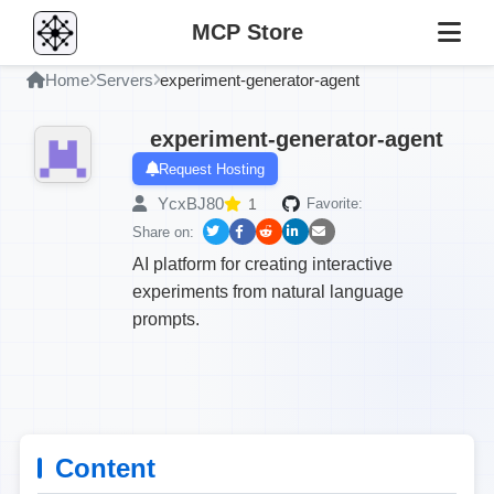
MCP Store
Home
Servers
experiment-generator-agent
experiment-generator-agent
Request Hosting
YcxBJ80
1
Favorite:
Share on:
AI platform for creating interactive
experiments from natural language
prompts.
Content