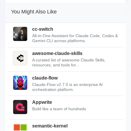
You Might Also Like
cc-switch
All-in-One Assistant for Claude Code, Codex &
Gemini CLI across platforms.
awesome-claude-skills
A curated list of awesome Claude Skills,
resources, and tools for...
claude-flow
Claude-Flow v2.7.0 is an enterprise AI
orchestration platform.
Appwrite
Build like a team of hundreds
semantic-kernel