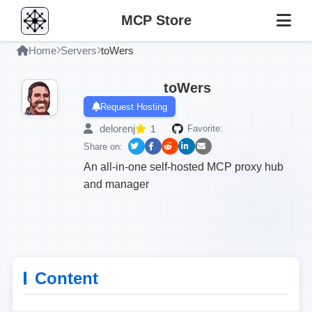
MCP Store
Home
Servers
toWers
toWers
Request Hosting
delorenj
1
Favorite:
Share on:
An all-in-one self-hosted MCP proxy hub
and manager
Content