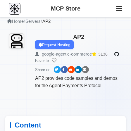
MCP Store
Home
Servers
AP2
AP2
Request Hosting
google-agentic-commerce
3136
Favorite:
Share on:
AP2 provides code samples and demos
for the Agent Payments Protocol.
Content