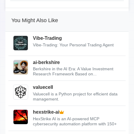
You Might Also Like
Vibe-Trading
Vibe-Trading: Your Personal Trading Agent
ai-berkshire
Berkshire in the AI Era: A Value Investment
Research Framework Based on...
valuecell
Valuecell is a Python project for efficient data
management.
hexstrike-ai
HexStrike AI is an AI-powered MCP
cybersecurity automation platform with 150+
tools.