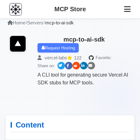
MCP Store
Home
Servers
mcp-to-ai-sdk
mcp-to-ai-sdk
Request Hosting
vercel-labs
122
Favorite:
Share on:
A CLI tool for generating secure Vercel AI
SDK stubs for MCP tools.
Content