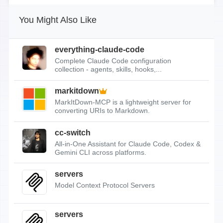
You Might Also Like
everything-claude-code
Complete Claude Code configuration
collection - agents, skills, hooks,...
markitdown
MarkItDown-MCP is a lightweight server for
converting URIs to Markdown.
cc-switch
All-in-One Assistant for Claude Code, Codex &
Gemini CLI across platforms.
servers
Model Context Protocol Servers
servers