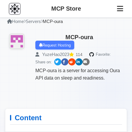
MCP Store
Home
Servers
MCP-oura
MCP-oura
Request Hosting
YuzeHao2023
114
Favorite:
Share on:
MCP-oura is a server for accessing Oura
API data on sleep and readiness.
Content