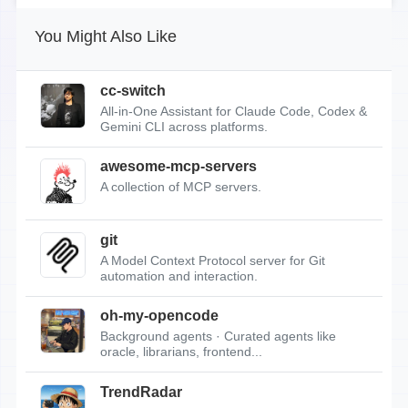
You Might Also Like
cc-switch
All-in-One Assistant for Claude Code, Codex &
Gemini CLI across platforms.
awesome-mcp-servers
A collection of MCP servers.
git
A Model Context Protocol server for Git
automation and interaction.
oh-my-opencode
Background agents · Curated agents like
oracle, librarians, frontend...
TrendRadar