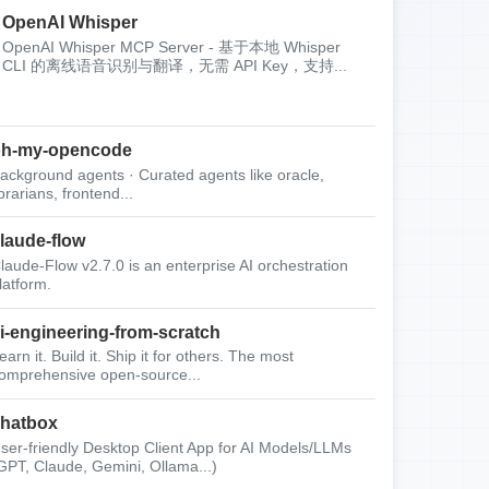
OpenAI Whisper
OpenAI Whisper MCP Server - 基于本地 Whisper
CLI 的离线语音识别与翻译，无需 API Key，支持...
oh-my-opencode
ackground agents · Curated agents like oracle,
ibrarians, frontend...
laude-flow
laude-Flow v2.7.0 is an enterprise AI orchestration
latform.
i-engineering-from-scratch
earn it. Build it. Ship it for others. The most
omprehensive open-source...
hatbox
ser-friendly Desktop Client App for AI Models/LLMs
GPT, Claude, Gemini, Ollama...)