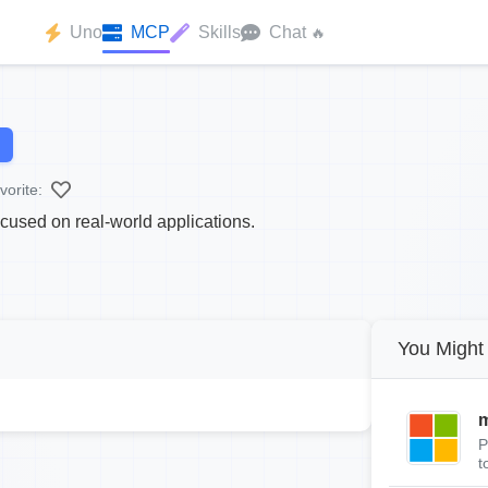
Uno
MCP
Skills
Chat
🔥
vorite:
cused on real-world applications.
You Might 
m
P
t