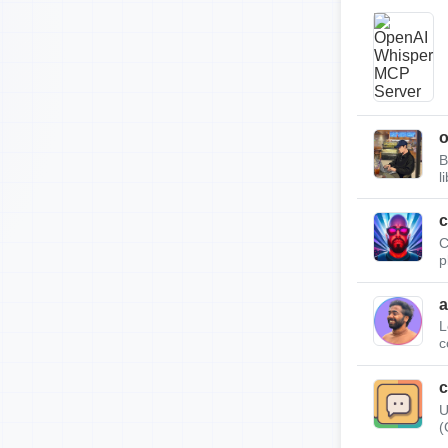
B
l
c
C
p
a
L
c
c
U
(