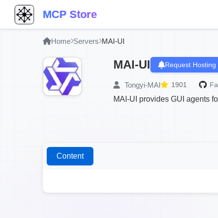
MCP Store
Home
Servers
MAI-UI
MAI-UI
Request Hosting
Tongyi-MAI
1901
Fa
MAI-UI provides GUI agents fo
Content