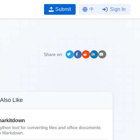
Submit
中
Sign In
Share on:
Also Like
arkitdown
ython tool for converting files and office documents
o Markdown.