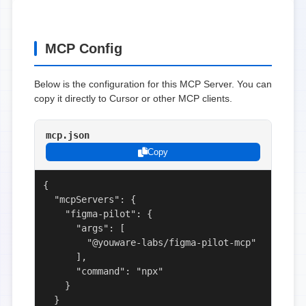
MCP Config
Below is the configuration for this MCP Server. You can
copy it directly to Cursor or other MCP clients.
mcp.json
Copy
{

  "mcpServers": {

    "figma-pilot": {

      "args": [

        "@youware-labs/figma-pilot-mcp"

      ],

      "command": "npx"

    }

  }
