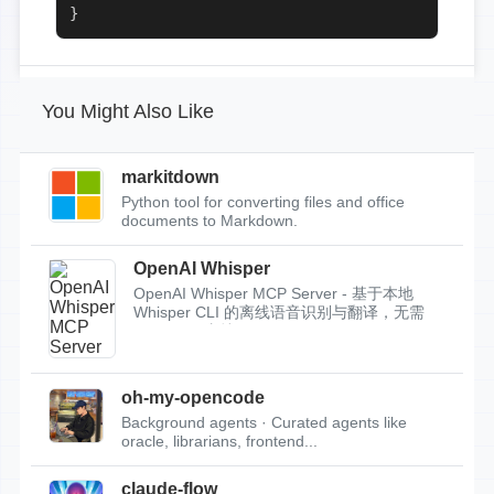
}
You Might Also Like
markitdown
Python tool for converting files and office
documents to Markdown.
OpenAI Whisper
OpenAI Whisper MCP Server - 基于本地
Whisper CLI 的离线语音识别与翻译，无需
API Key，支持...
oh-my-opencode
Background agents · Curated agents like
oracle, librarians, frontend...
claude-flow