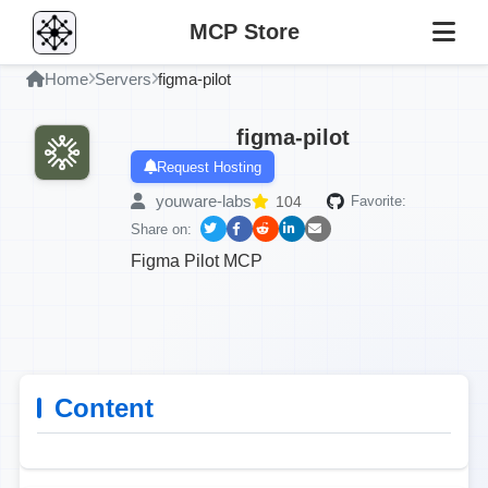
MCP Store
Home
Servers
figma-pilot
figma-pilot
Request Hosting
youware-labs
104
Favorite:
Share on:
Figma Pilot MCP
Content