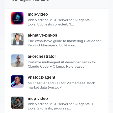
mcp-video
Video editing MCP server for AI agents. 83
tools, 858 tests collected, 3...
ai-native-pm-os
The exhaustive guide to mastering Claude for
Product Managers. Build your...
ai-orchestrator
Portable multi-agent AI developer setup for
Claude Code + Ollama. Role-based...
vnstock-agent
MCP server and CLI for Vietnamese stock
market data (vnstock)
mcp-video
Video editing MCP server for AI agents. 19
tools, 276 tests, progress...