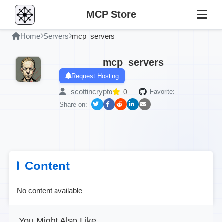
MCP Store
Home
Servers
mcp_servers
mcp_servers
Request Hosting
scottincrypto
0
Favorite:
Share on:
Content
No content available
You Might Also Like