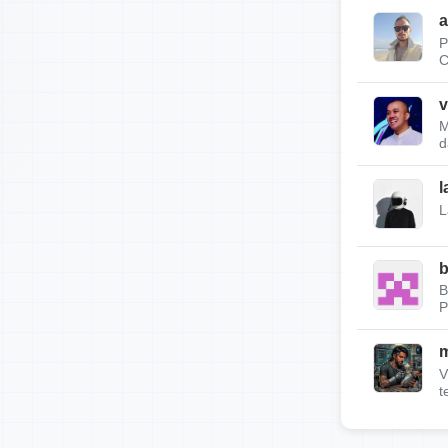
a
P
C
v
M
d
l
L
b
B
P
m
V
t