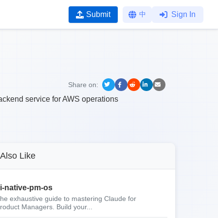
Submit
中
Sign In
Share on:
ackend service for AWS operations
Also Like
i-native-pm-os
he exhaustive guide to mastering Claude for
roduct Managers. Build your...