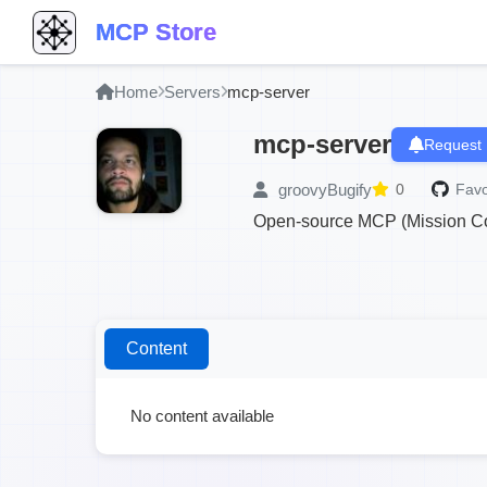
MCP Store
Home
Servers
mcp-server
mcp-server
Request 
groovyBugify
0
Favo
Open-source MCP (Mission Con
Content
No content available