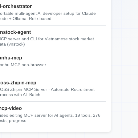
i-orchestrator
ortable multi-agent AI developer setup for Claude
ode + Ollama. Role-based...
nstock-agent
CP server and CLI for Vietnamese stock market
ata (vnstock)
anhu-mcp
anhu MCP non-browser
oss-zhipin-mcp
OSS Zhipin MCP Server - Automate Recruitment
rocess with AI: Batch...
cp-video
ideo editing MCP server for AI agents. 19 tools, 276
ests, progress...