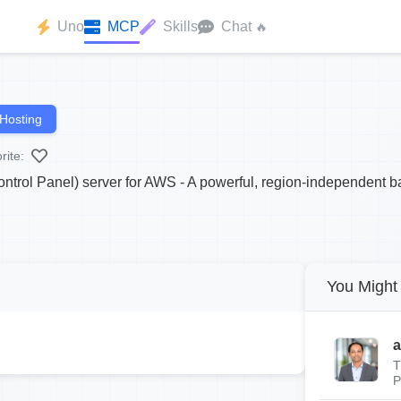
Uno
MCP
Skills
Chat
🔥
Hosting
rite:
trol Panel) server for AWS - A powerful, region-independent b
You Might 
a
T
P