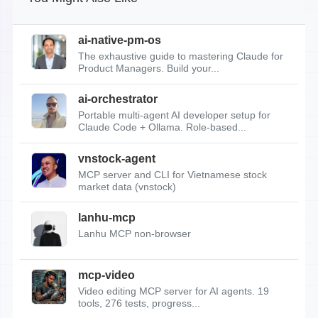
ai-native-pm-os
The exhaustive guide to mastering Claude for
Product Managers. Build your...
ai-orchestrator
Portable multi-agent AI developer setup for
Claude Code + Ollama. Role-based...
vnstock-agent
MCP server and CLI for Vietnamese stock
market data (vnstock)
lanhu-mcp
Lanhu MCP non-browser
mcp-video
Video editing MCP server for AI agents. 19
tools, 276 tests, progress...