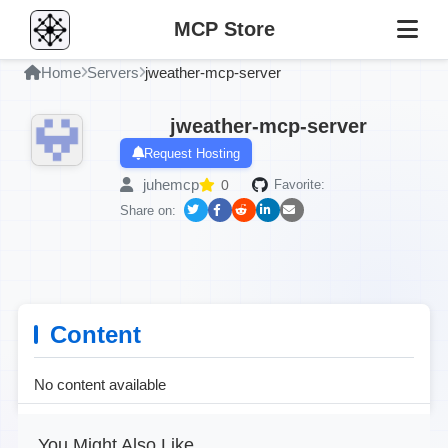
MCP Store
Home
Servers
jweather-mcp-server
jweather-mcp-server
Request Hosting
juhemcp
0
Favorite:
Share on:
Content
No content available
You Might Also Like