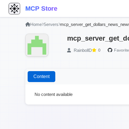
MCP Store
Home
Servers
mcp_server_get_dollars_news_new
mcp_server_get_d
RainbollD
0
Favorite
Content
No content available