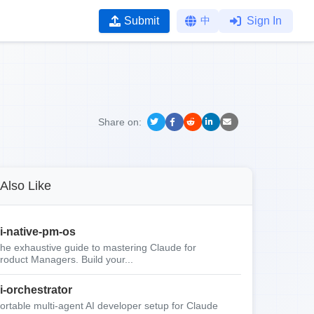
Submit
中
Sign In
Share on:
Also Like
i-native-pm-os
he exhaustive guide to mastering Claude for
roduct Managers. Build your...
i-orchestrator
ortable multi-agent AI developer setup for Claude