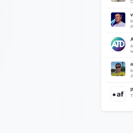
C
v
M
d
A
w
a
M
J
p
T