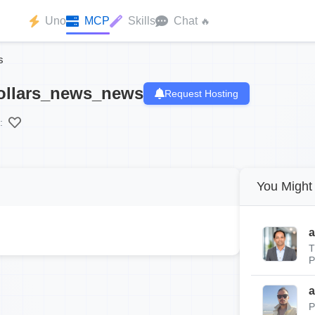
Uno
MCP
Skills
Chat
🔥
s
ollars_news_news
Request Hosting
:
You Might 
a
T
P
a
P