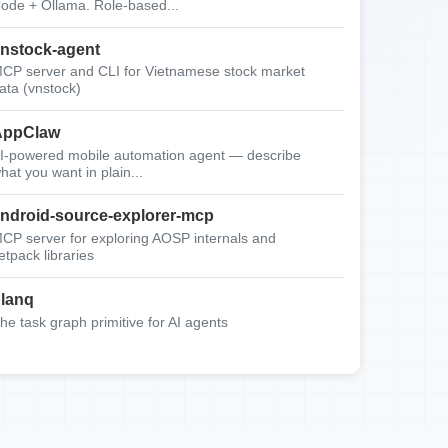
ode + Ollama. Role-based...
nstock-agent
CP server and CLI for Vietnamese stock market
ata (vnstock)
AppClaw
I-powered mobile automation agent — describe
hat you want in plain...
ndroid-source-explorer-mcp
CP server for exploring AOSP internals and
etpack libraries
lanq
he task graph primitive for AI agents