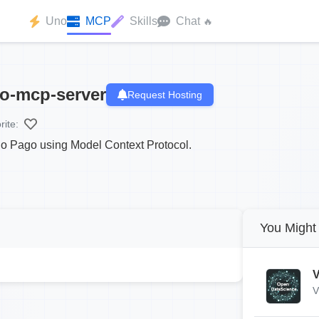
Uno
MCP
Skills
Chat
🔥
o-mcp-server
Request Hosting
rite:
ado Pago using Model Context Protocol.
You Might 
V
V