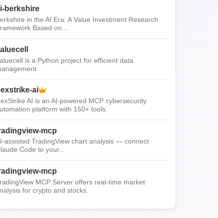
i-berkshire
erkshire in the AI Era: A Value Investment Research
ramework Based on...
aluecell
aluecell is a Python project for efficient data
anagement.
exstrike-ai
exStrike AI is an AI-powered MCP cybersecurity
utomation platform with 150+ tools.
radingview-mcp
I-assisted TradingView chart analysis — connect
laude Code to your...
radingview-mcp
radingView MCP Server offers real-time market
nalysis for crypto and stocks.