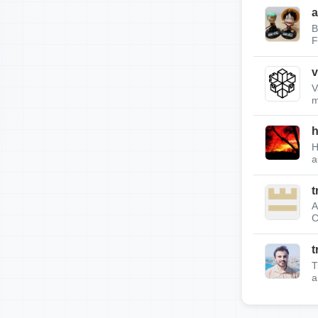
a
B
F
v
V
m
h
H
a
t
A
C
t
T
a