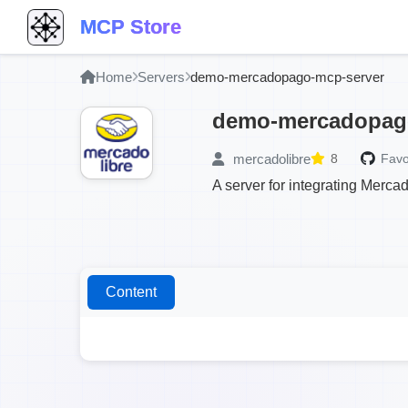
MCP Store
Home
Servers
demo-mercadopago-mcp-server
demo-mercadopag
mercadolibre
8
Favo
A server for integrating Merc
Content