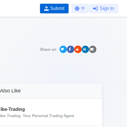
Submit
中
Sign In
Share on:
Also Like
ibe-Trading
ibe-Trading: Your Personal Trading Agent